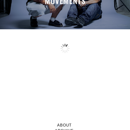
MOVEMENTS
ABOUT