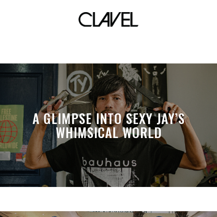
mcdo chicken
A GLIMPSE INTO SEXY JAY’S
WHIMSICAL WORLD