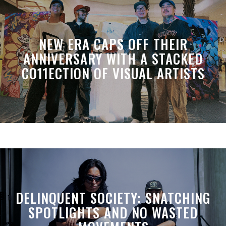
NEW ERA CAPS OFF THEIR
ANNIVERSARY WITH A STACKED
CO11ECTION OF VISUAL ARTISTS
DELINQUENT SOCIETY: SNATCHING
SPOTLIGHTS AND NO WASTED