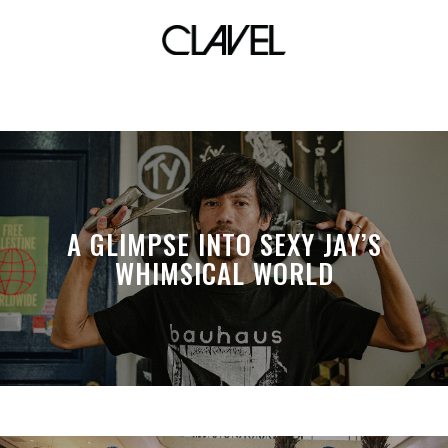
mental health
A GLIMPSE INTO SEXY JAY’S
WHIMSICAL WORLD