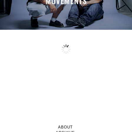
MOVEMENTS
TOPPING IT OFF WITH GOTSAUCE
STUDIOS
SHNTI’S MELTING POINT OF
A MONTH LATER, SPACE-TA’S
CREATIVITY
DEBUSSY STILL HITS HARDER THAN
A TRUCKLOAD OF CREATIVE
EXPLOSIVENESS