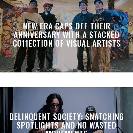
NEW ERA CAPS OFF THEIR
ANNIVERSARY WITH A STACKED
CO11ECTION OF VISUAL ARTISTS
DELINQUENT SOCIETY: SNATCHING
SPOTLIGHTS AND NO WASTED