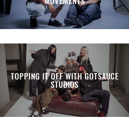
MOVEMENTS
TOPPING IT OFF WITH GOTSAUCE
STUDIOS