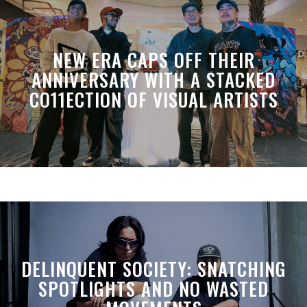
NEW ERA CAPS OFF THEIR
ANNIVERSARY WITH A STACKED
CO11ECTION OF VISUAL ARTISTS
DELINQUENT SOCIETY: SNATCHING
SPOTLIGHTS AND NO WASTED