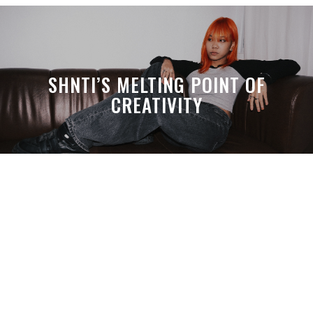
SHNTI’S MELTING POINT OF
CREATIVITY
A MONTH LATER, SPACE-TA’S
DEBUSSY STILL HITS HARDER THAN