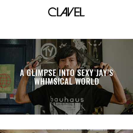
mercado vicente
A GLIMPSE INTO SEXY JAY’S
WHIMSICAL WORLD