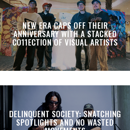
NEW ERA CAPS OFF THEIR
ANNIVERSARY WITH A STACKED
CO11ECTION OF VISUAL ARTISTS
DELINQUENT SOCIETY: SNATCHING
SPOTLIGHTS AND NO WASTED