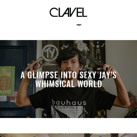
Mixologist
A GLIMPSE INTO SEXY JAY’S
WHIMSICAL WORLD