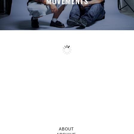
MOVEMENTS
ABOUT