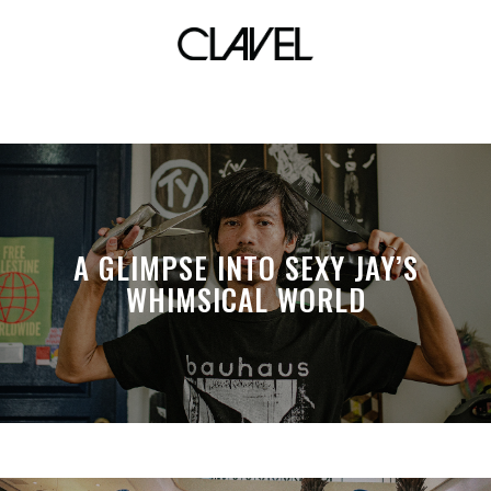
Modeka Art
A GLIMPSE INTO SEXY JAY’S
WHIMSICAL WORLD