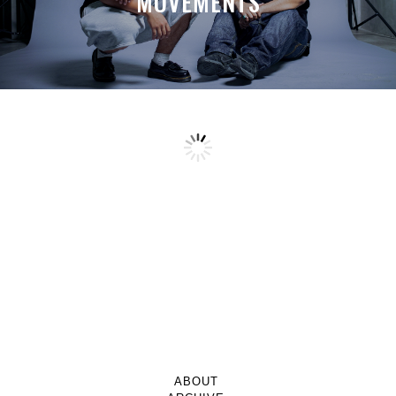
MOVEMENTS
ABOUT