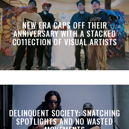
NEW ERA CAPS OFF THEIR
ANNIVERSARY WITH A STACKED
CO11ECTION OF VISUAL ARTISTS
DELINQUENT SOCIETY: SNATCHING
SPOTLIGHTS AND NO WASTED