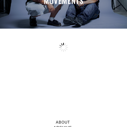
MOVEMENTS
ABOUT