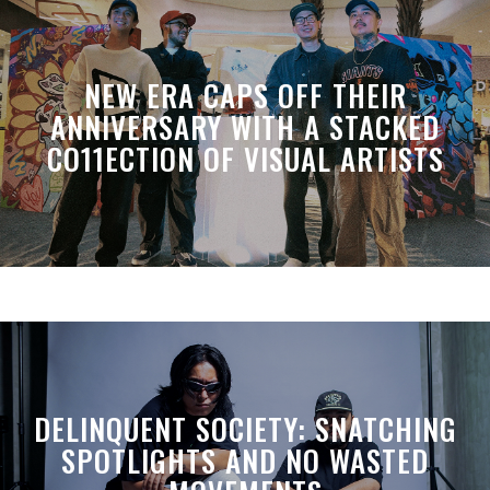
NEW ERA CAPS OFF THEIR
ANNIVERSARY WITH A STACKED
CO11ECTION OF VISUAL ARTISTS
DELINQUENT SOCIETY: SNATCHING
SPOTLIGHTS AND NO WASTED