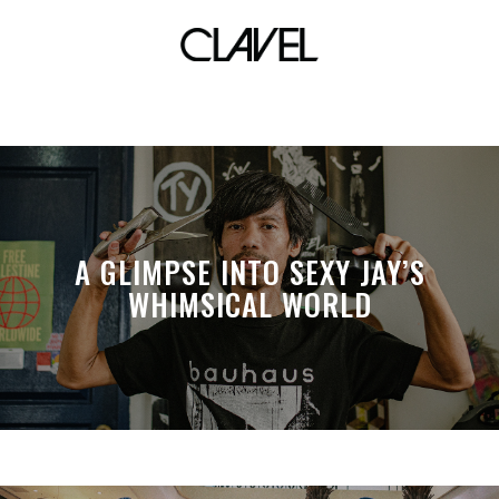
Mood
A GLIMPSE INTO SEXY JAY’S
WHIMSICAL WORLD