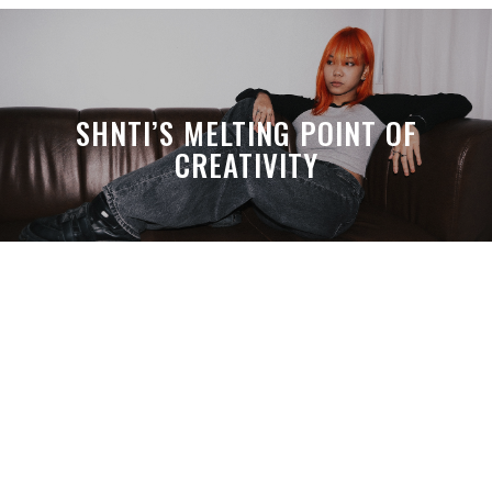
SHNTI’S MELTING POINT OF
CREATIVITY
A MONTH LATER, SPACE-TA’S
DEBUSSY STILL HITS HARDER THAN