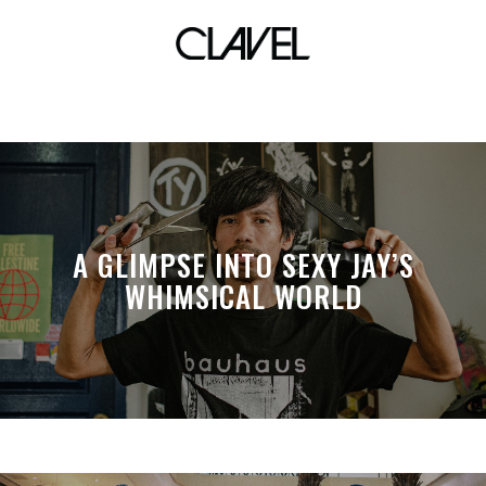
mrl996
A GLIMPSE INTO SEXY JAY’S
WHIMSICAL WORLD