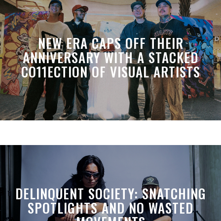
NEW ERA CAPS OFF THEIR
ANNIVERSARY WITH A STACKED
CO11ECTION OF VISUAL ARTISTS
DELINQUENT SOCIETY: SNATCHING
SPOTLIGHTS AND NO WASTED