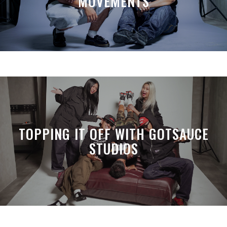
MOVEMENTS
TOPPING IT OFF WITH GOTSAUCE
STUDIOS