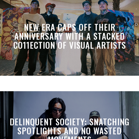
NEW ERA CAPS OFF THEIR
ANNIVERSARY WITH A STACKED
CO11ECTION OF VISUAL ARTISTS
DELINQUENT SOCIETY: SNATCHING
SPOTLIGHTS AND NO WASTED