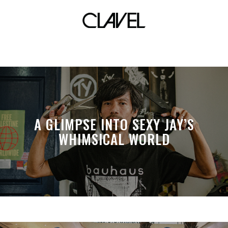
mulan
A GLIMPSE INTO SEXY JAY’S
WHIMSICAL WORLD