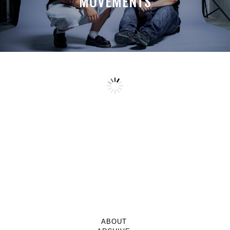
MOVEMENTS
ABOUT