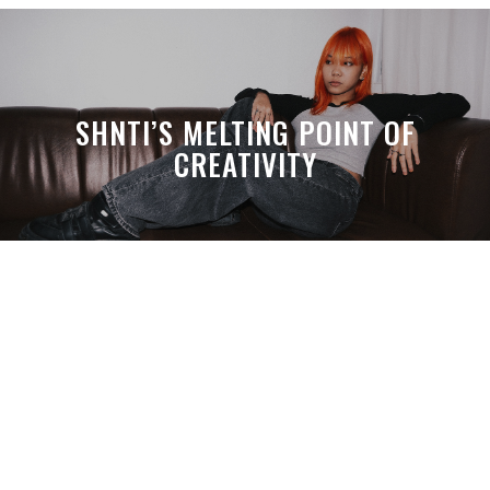
SHNTI’S MELTING POINT OF
CREATIVITY
A MONTH LATER, SPACE-TA’S
DEBUSSY STILL HITS HARDER THAN