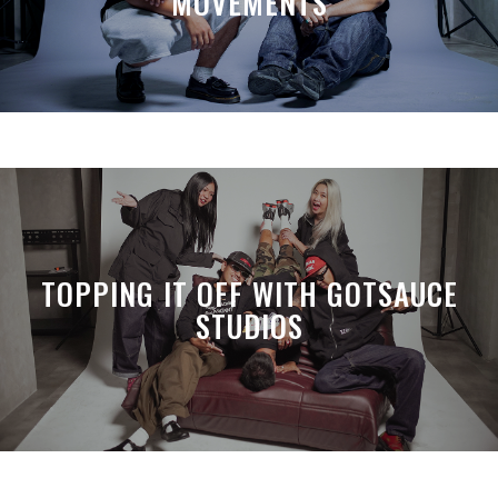
MOVEMENTS
TOPPING IT OFF WITH GOTSAUCE
STUDIOS