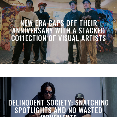
NEW ERA CAPS OFF THEIR
ANNIVERSARY WITH A STACKED
CO11ECTION OF VISUAL ARTISTS
DELINQUENT SOCIETY: SNATCHING
SPOTLIGHTS AND NO WASTED