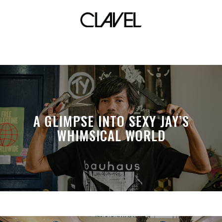
munimuni
A GLIMPSE INTO SEXY JAY’S
WHIMSICAL WORLD