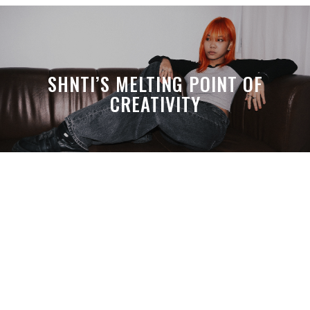
SHNTI’S MELTING POINT OF
CREATIVITY
A MONTH LATER, SPACE-TA’S
DEBUSSY STILL HITS HARDER THAN