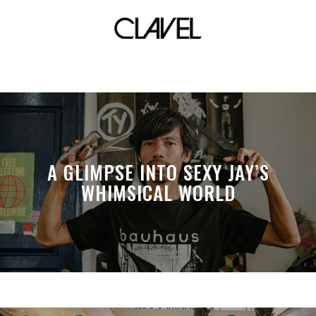
music scene
A GLIMPSE INTO SEXY JAY’S
WHIMSICAL WORLD