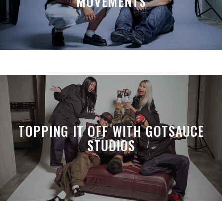
MOVEMENTS
TOPPING IT OFF WITH GOTSAUCE
STUDIOS