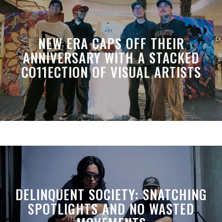
NEW ERA CAPS OFF THEIR
ANNIVERSARY WITH A STACKED
CO11ECTION OF VISUAL ARTISTS
DELINQUENT SOCIETY: SNATCHING
SPOTLIGHTS AND NO WASTED