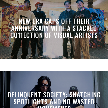
NEW ERA CAPS OFF THEIR
ANNIVERSARY WITH A STACKED
CO11ECTION OF VISUAL ARTISTS
DELINQUENT SOCIETY: SNATCHING
SPOTLIGHTS AND NO WASTED