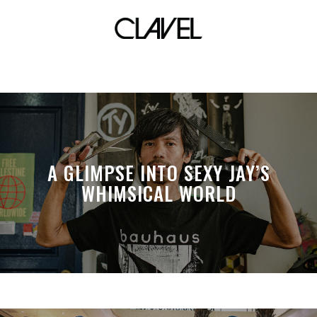
nas
A GLIMPSE INTO SEXY JAY’S
WHIMSICAL WORLD