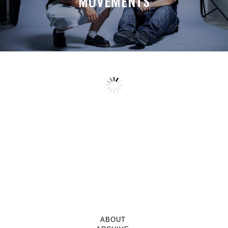
MOVEMENTS
ABOUT