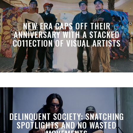
NEW ERA CAPS OFF THEIR
ANNIVERSARY WITH A STACKED
CO11ECTION OF VISUAL ARTISTS
DELINQUENT SOCIETY: SNATCHING
SPOTLIGHTS AND NO WASTED