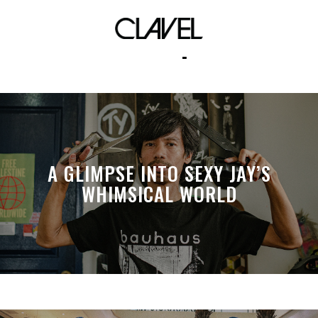
neutropia
A GLIMPSE INTO SEXY JAY’S
WHIMSICAL WORLD