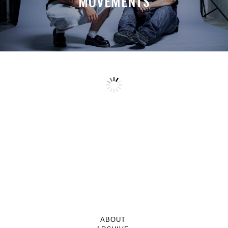
MOVEMENTS
ABOUT