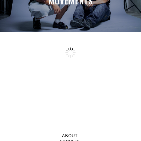
MOVEMENTS
ABOUT