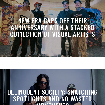
NEW ERA CAPS OFF THEIR
ANNIVERSARY WITH A STACKED
CO11ECTION OF VISUAL ARTISTS
DELINQUENT SOCIETY: SNATCHING
SPOTLIGHTS AND NO WASTED