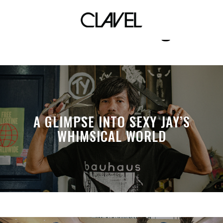
notwithstandingus
A GLIMPSE INTO SEXY JAY’S
WHIMSICAL WORLD