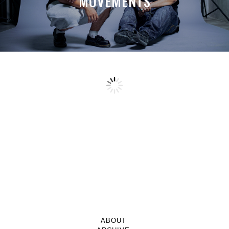
MOVEMENTS
ABOUT