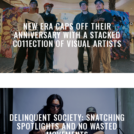
NEW ERA CAPS OFF THEIR
ANNIVERSARY WITH A STACKED
CO11ECTION OF VISUAL ARTISTS
DELINQUENT SOCIETY: SNATCHING
SPOTLIGHTS AND NO WASTED