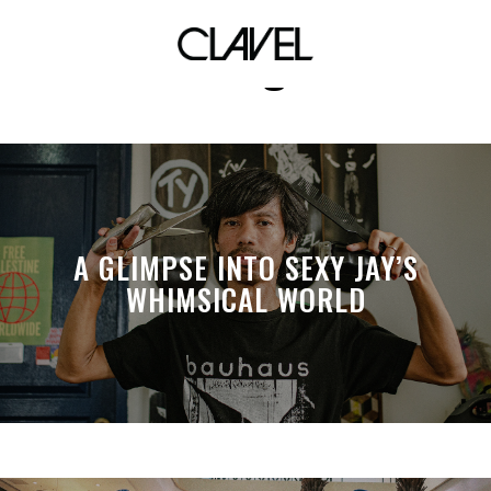
omega
A GLIMPSE INTO SEXY JAY’S
WHIMSICAL WORLD