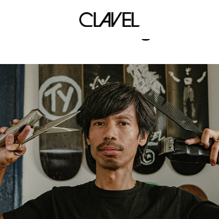
onitsuka tiger