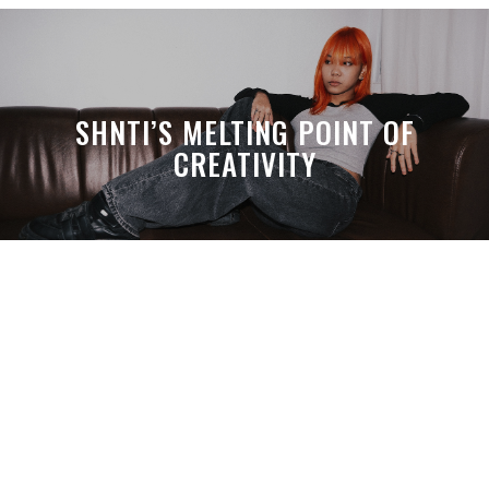
SHNTI’S MELTING POINT OF
CREATIVITY
A MONTH LATER, SPACE-TA’S
DEBUSSY STILL HITS HARDER THAN