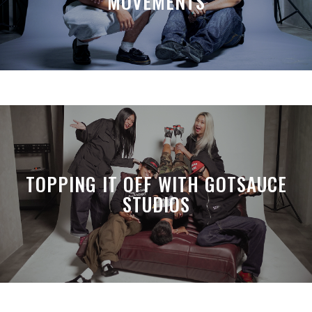
MOVEMENTS
TOPPING IT OFF WITH GOTSAUCE
STUDIOS