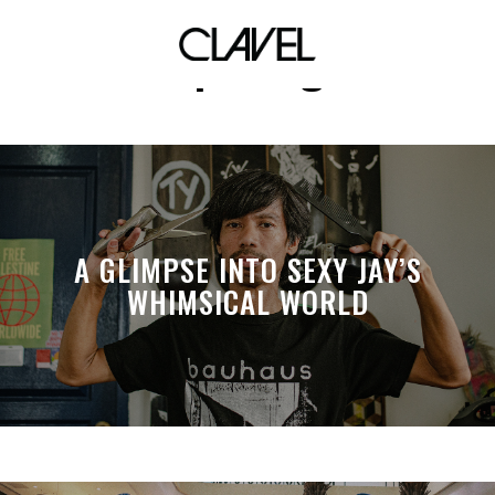
opening
A GLIMPSE INTO SEXY JAY’S
WHIMSICAL WORLD