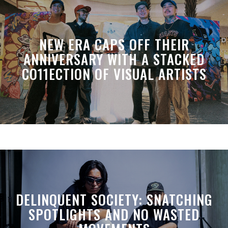
NEW ERA CAPS OFF THEIR
ANNIVERSARY WITH A STACKED
CO11ECTION OF VISUAL ARTISTS
DELINQUENT SOCIETY: SNATCHING
SPOTLIGHTS AND NO WASTED