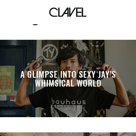
original characters
A GLIMPSE INTO SEXY JAY’S
WHIMSICAL WORLD