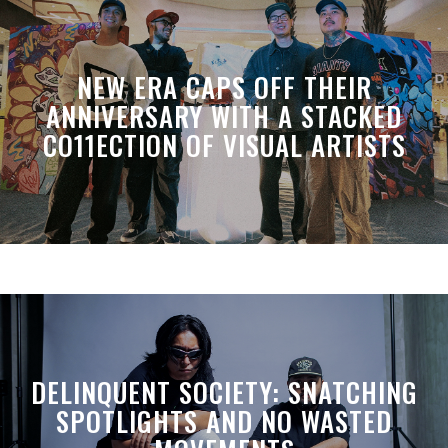
NEW ERA CAPS OFF THEIR
ANNIVERSARY WITH A STACKED
CO11ECTION OF VISUAL ARTISTS
DELINQUENT SOCIETY: SNATCHING
SPOTLIGHTS AND NO WASTED