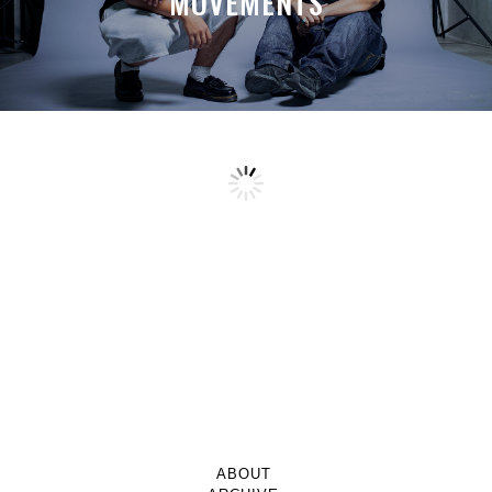
MOVEMENTS
ABOUT