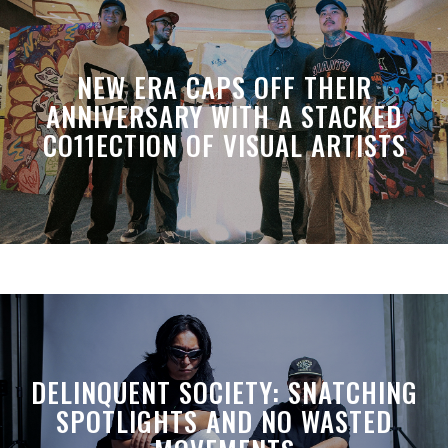
NEW ERA CAPS OFF THEIR
ANNIVERSARY WITH A STACKED
CO11ECTION OF VISUAL ARTISTS
DELINQUENT SOCIETY: SNATCHING
SPOTLIGHTS AND NO WASTED