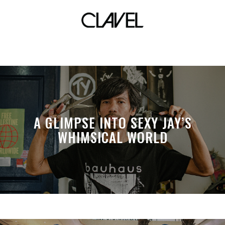
ouchhh
A GLIMPSE INTO SEXY JAY’S
WHIMSICAL WORLD