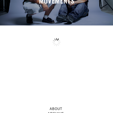
MOVEMENTS
ABOUT