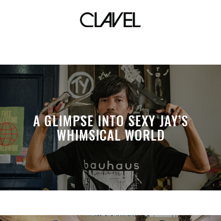
Parlorista
A GLIMPSE INTO SEXY JAY’S
WHIMSICAL WORLD