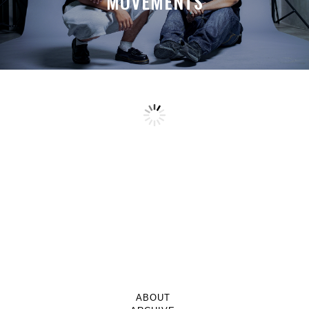
MOVEMENTS
ABOUT