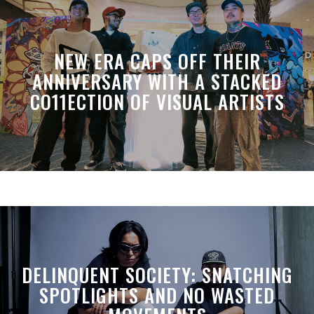
NEW ERA CAPS OFF THEIR
ANNIVERSARY WITH A STACKED
CO11ECTION OF VISUAL ARTISTS
DELINQUENT SOCIETY: SNATCHING
SPOTLIGHTS AND NO WASTED