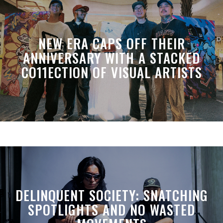
NEW ERA CAPS OFF THEIR
ANNIVERSARY WITH A STACKED
CO11ECTION OF VISUAL ARTISTS
DELINQUENT SOCIETY: SNATCHING
SPOTLIGHTS AND NO WASTED