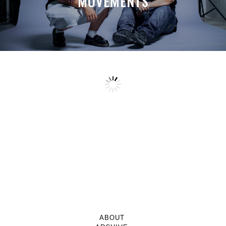
MOVEMENTS
ABOUT