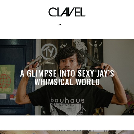
pcl
A GLIMPSE INTO SEXY JAY’S
WHIMSICAL WORLD