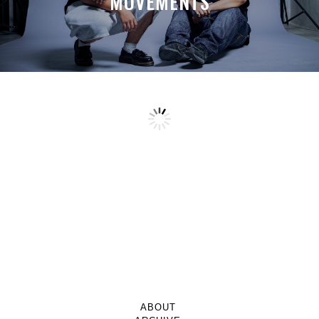
MOVEMENTS
ABOUT