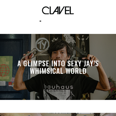
pelicans
A GLIMPSE INTO SEXY JAY’S
WHIMSICAL WORLD