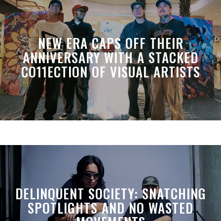
NEW ERA CAPS OFF THEIR
ANNIVERSARY WITH A STACKED
CO11ECTION OF VISUAL ARTISTS
DELINQUENT SOCIETY: SNATCHING
SPOTLIGHTS AND NO WASTED