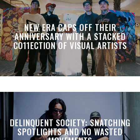
NEW ERA CAPS OFF THEIR
ANNIVERSARY WITH A STACKED
CO11ECTION OF VISUAL ARTISTS
DELINQUENT SOCIETY: SNATCHING
SPOTLIGHTS AND NO WASTED