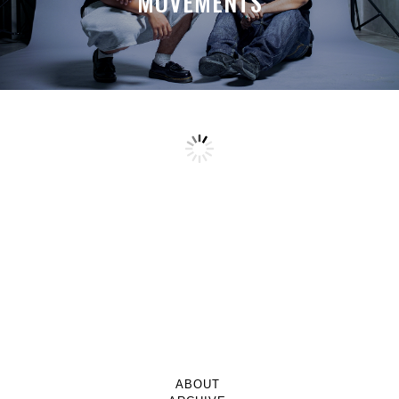
MOVEMENTS
ABOUT