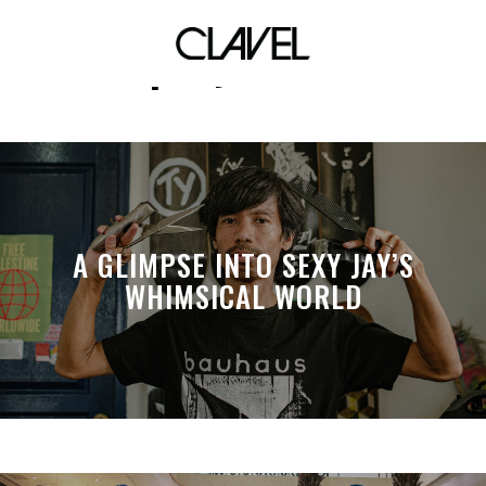
peryodiko
A GLIMPSE INTO SEXY JAY’S
WHIMSICAL WORLD