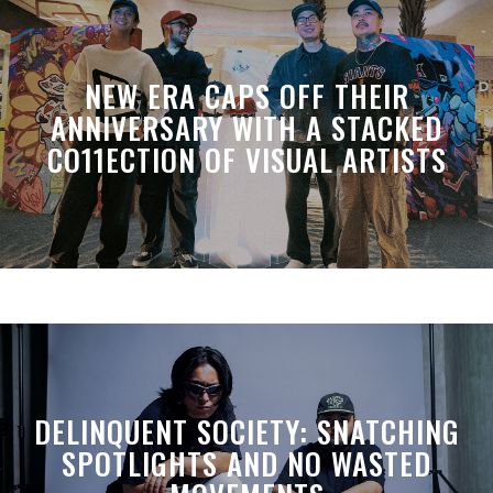
NEW ERA CAPS OFF THEIR
ANNIVERSARY WITH A STACKED
CO11ECTION OF VISUAL ARTISTS
DELINQUENT SOCIETY: SNATCHING
SPOTLIGHTS AND NO WASTED