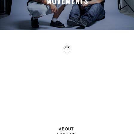
MOVEMENTS
ABOUT