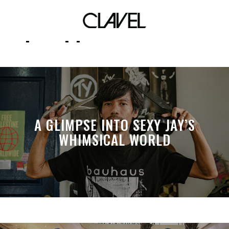
philippine red cross
A GLIMPSE INTO SEXY JAY’S
WHIMSICAL WORLD