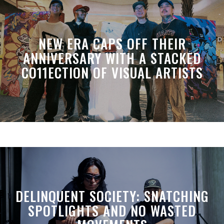
NEW ERA CAPS OFF THEIR
ANNIVERSARY WITH A STACKED
CO11ECTION OF VISUAL ARTISTS
DELINQUENT SOCIETY: SNATCHING
SPOTLIGHTS AND NO WASTED