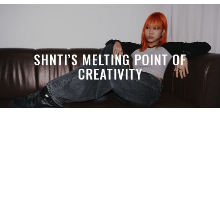
SHNTI’S MELTING POINT OF
CREATIVITY
A MONTH LATER, SPACE-TA’S
DEBUSSY STILL HITS HARDER THAN