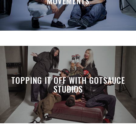
MOVEMENTS
TOPPING IT OFF WITH GOTSAUCE
STUDIOS