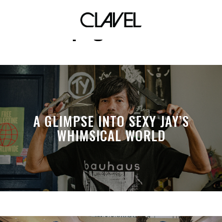
pngianne
A GLIMPSE INTO SEXY JAY’S
WHIMSICAL WORLD