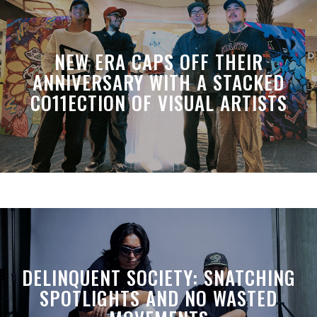
NEW ERA CAPS OFF THEIR
ANNIVERSARY WITH A STACKED
CO11ECTION OF VISUAL ARTISTS
DELINQUENT SOCIETY: SNATCHING
SPOTLIGHTS AND NO WASTED