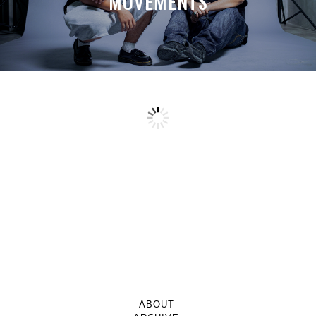
MOVEMENTS
ABOUT