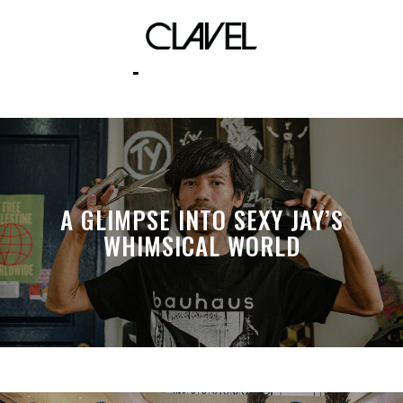
podcasts
A GLIMPSE INTO SEXY JAY’S
WHIMSICAL WORLD