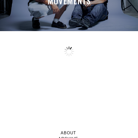
MOVEMENTS
ABOUT