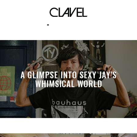
political
A GLIMPSE INTO SEXY JAY’S
WHIMSICAL WORLD