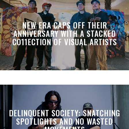
NEW ERA CAPS OFF THEIR
ANNIVERSARY WITH A STACKED
CO11ECTION OF VISUAL ARTISTS
DELINQUENT SOCIETY: SNATCHING
SPOTLIGHTS AND NO WASTED