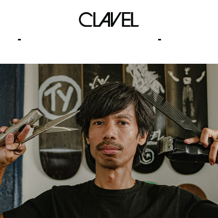
power lies corruption