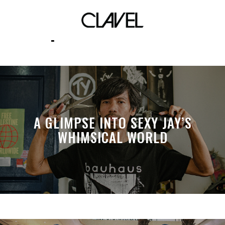
productionlife
A GLIMPSE INTO SEXY JAY’S
WHIMSICAL WORLD