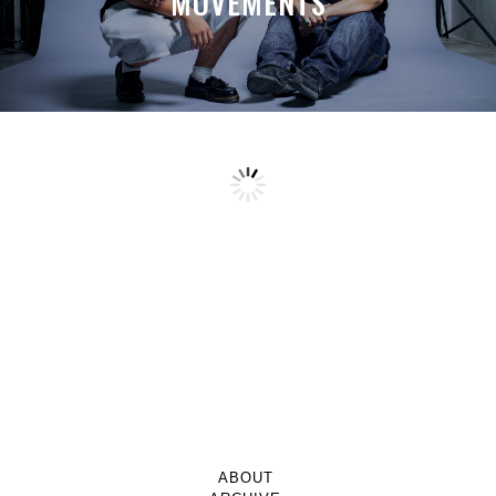
MOVEMENTS
ABOUT