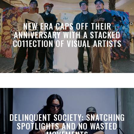
NEW ERA CAPS OFF THEIR
ANNIVERSARY WITH A STACKED
CO11ECTION OF VISUAL ARTISTS
DELINQUENT SOCIETY: SNATCHING
SPOTLIGHTS AND NO WASTED