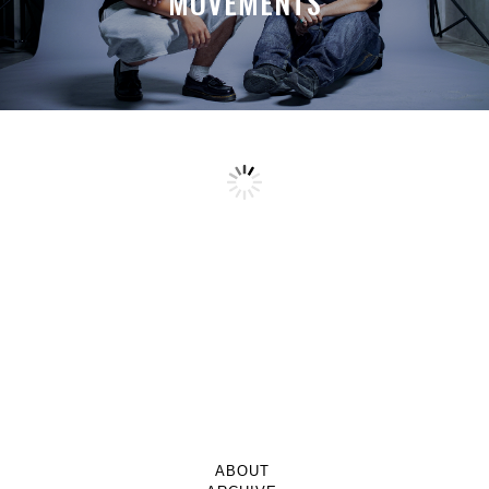
MOVEMENTS
ABOUT