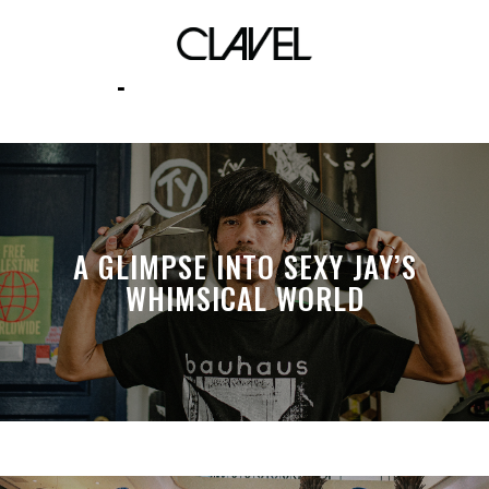
professionals
A GLIMPSE INTO SEXY JAY’S
WHIMSICAL WORLD