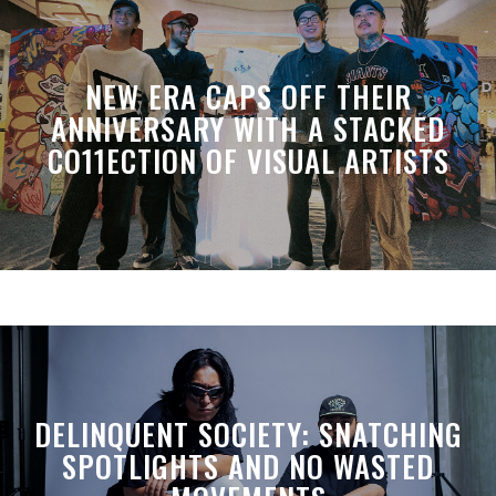
NEW ERA CAPS OFF THEIR
ANNIVERSARY WITH A STACKED
CO11ECTION OF VISUAL ARTISTS
DELINQUENT SOCIETY: SNATCHING
SPOTLIGHTS AND NO WASTED