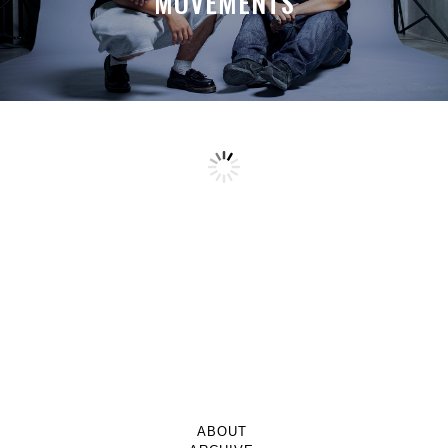
MOVEMENTS
ABOUT