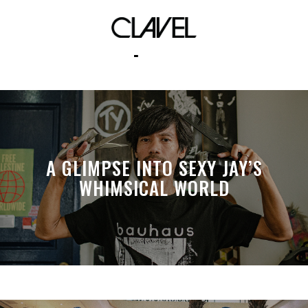
ps5
A GLIMPSE INTO SEXY JAY’S
WHIMSICAL WORLD