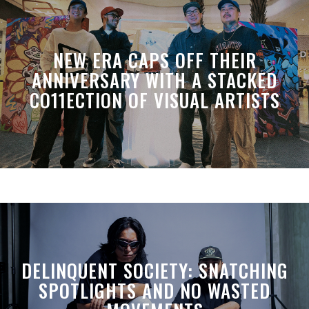
NEW ERA CAPS OFF THEIR
ANNIVERSARY WITH A STACKED
CO11ECTION OF VISUAL ARTISTS
DELINQUENT SOCIETY: SNATCHING
SPOTLIGHTS AND NO WASTED