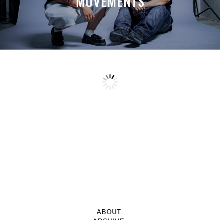
MOVEMENTS
ABOUT