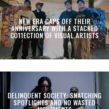
NEW ERA CAPS OFF THEIR
ANNIVERSARY WITH A STACKED
CO11ECTION OF VISUAL ARTISTS
DELINQUENT SOCIETY: SNATCHING
SPOTLIGHTS AND NO WASTED