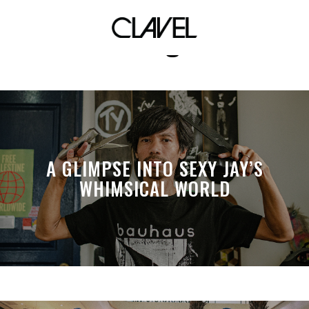
Ralf Lagleva
A GLIMPSE INTO SEXY JAY’S
WHIMSICAL WORLD