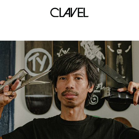
reebok x limited edt