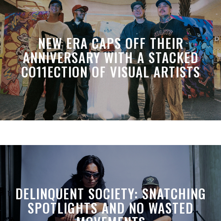
NEW ERA CAPS OFF THEIR
ANNIVERSARY WITH A STACKED
CO11ECTION OF VISUAL ARTISTS
DELINQUENT SOCIETY: SNATCHING
SPOTLIGHTS AND NO WASTED