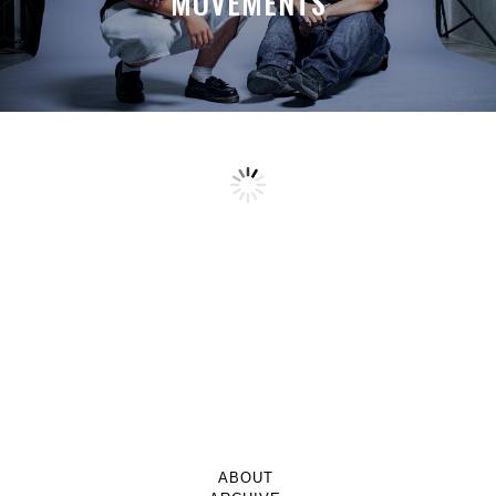
MOVEMENTS
ABOUT