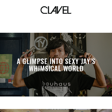
resorts world manila
A GLIMPSE INTO SEXY JAY’S
WHIMSICAL WORLD