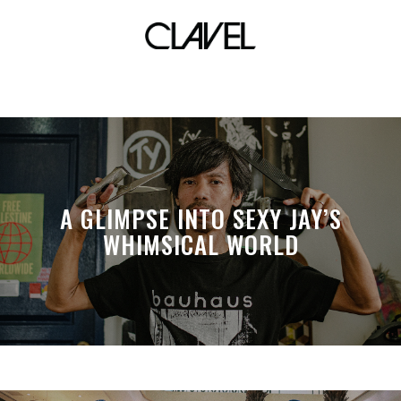
revere the risen
A GLIMPSE INTO SEXY JAY’S
WHIMSICAL WORLD