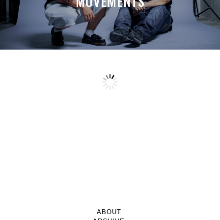
MOVEMENTS
ABOUT