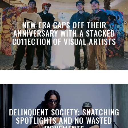
NEW ERA CAPS OFF THEIR
ANNIVERSARY WITH A STACKED
CO11ECTION OF VISUAL ARTISTS
DELINQUENT SOCIETY: SNATCHING
SPOTLIGHTS AND NO WASTED