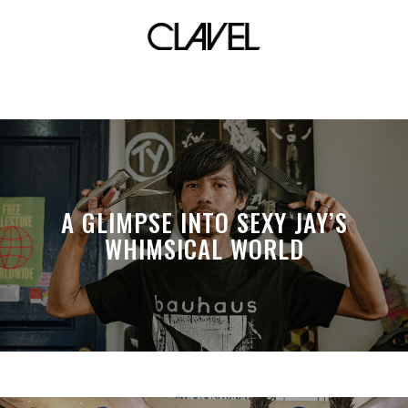
revibe culture
A GLIMPSE INTO SEXY JAY’S
WHIMSICAL WORLD