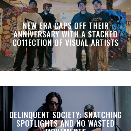
NEW ERA CAPS OFF THEIR
ANNIVERSARY WITH A STACKED
CO11ECTION OF VISUAL ARTISTS
DELINQUENT SOCIETY: SNATCHING
SPOTLIGHTS AND NO WASTED