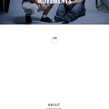
MOVEMENTS
ABOUT