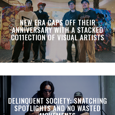
NEW ERA CAPS OFF THEIR
ANNIVERSARY WITH A STACKED
CO11ECTION OF VISUAL ARTISTS
DELINQUENT SOCIETY: SNATCHING
SPOTLIGHTS AND NO WASTED