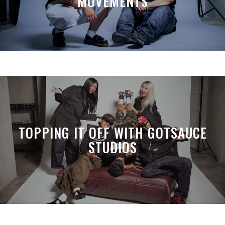
MOVEMENTS
TOPPING IT OFF WITH GOTSAUCE
STUDIOS