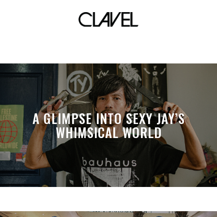
rico blanco
A GLIMPSE INTO SEXY JAY’S
WHIMSICAL WORLD