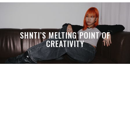
SHNTI’S MELTING POINT OF
CREATIVITY
A MONTH LATER, SPACE-TA’S
DEBUSSY STILL HITS HARDER THAN