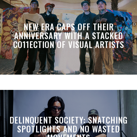
NEW ERA CAPS OFF THEIR
ANNIVERSARY WITH A STACKED
CO11ECTION OF VISUAL ARTISTS
DELINQUENT SOCIETY: SNATCHING
SPOTLIGHTS AND NO WASTED