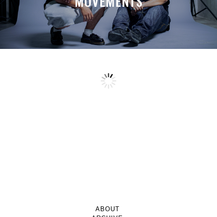
MOVEMENTS
ABOUT