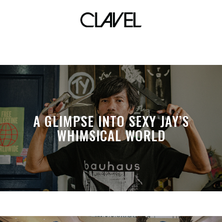
RINI
A GLIMPSE INTO SEXY JAY’S
WHIMSICAL WORLD