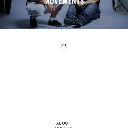
MOVEMENTS
ABOUT