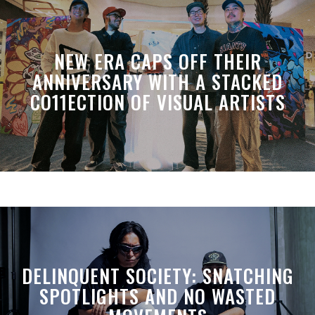
NEW ERA CAPS OFF THEIR
ANNIVERSARY WITH A STACKED
CO11ECTION OF VISUAL ARTISTS
DELINQUENT SOCIETY: SNATCHING
SPOTLIGHTS AND NO WASTED