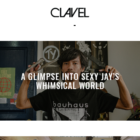
rocket power
A GLIMPSE INTO SEXY JAY’S
WHIMSICAL WORLD