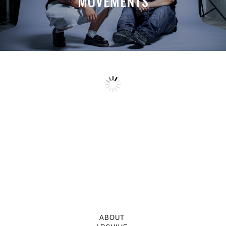
MOVEMENTS
ABOUT