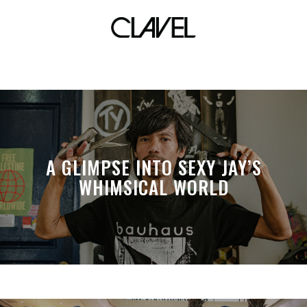
room
A GLIMPSE INTO SEXY JAY’S
WHIMSICAL WORLD