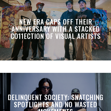
NEW ERA CAPS OFF THEIR
ANNIVERSARY WITH A STACKED
CO11ECTION OF VISUAL ARTISTS
DELINQUENT SOCIETY: SNATCHING
SPOTLIGHTS AND NO WASTED