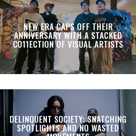
NEW ERA CAPS OFF THEIR
ANNIVERSARY WITH A STACKED
CO11ECTION OF VISUAL ARTISTS
DELINQUENT SOCIETY: SNATCHING
SPOTLIGHTS AND NO WASTED