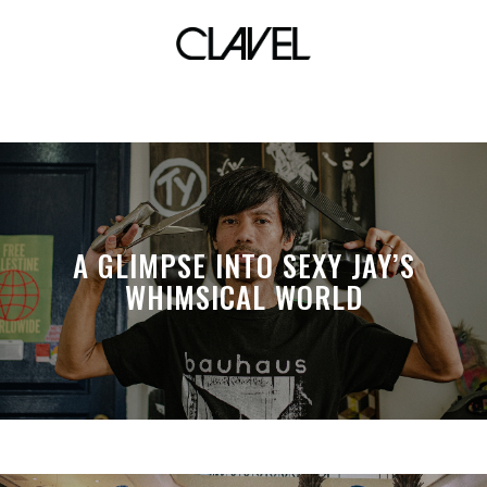
rotator
A GLIMPSE INTO SEXY JAY’S
WHIMSICAL WORLD