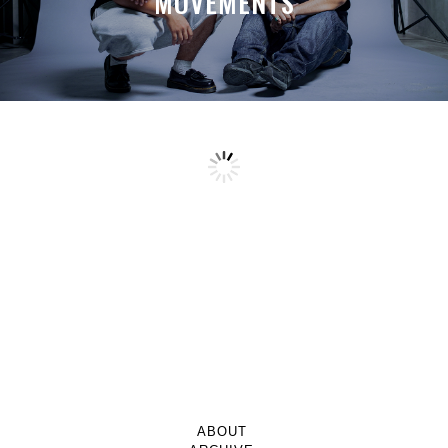
MOVEMENTS
ABOUT