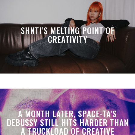
SHNTI’S MELTING POINT OF
CREATIVITY
A MONTH LATER, SPACE-TA’S
DEBUSSY STILL HITS HARDER THAN
A TRUCKLOAD OF CREATIVE