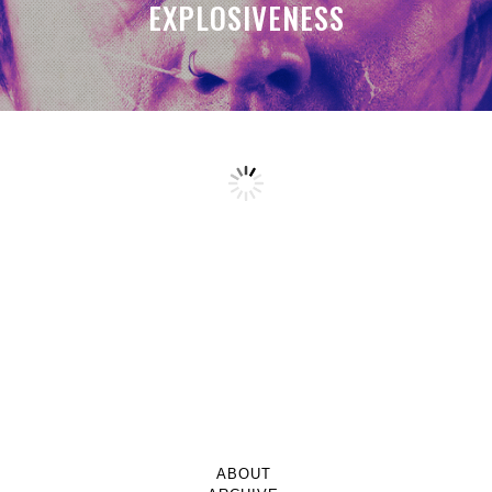
EXPLOSIVENESS
ABOUT