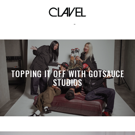
roxy
TOPPING IT OFF WITH GOTSAUCE
STUDIOS