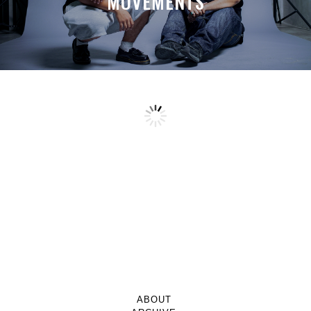
MOVEMENTS
ABOUT