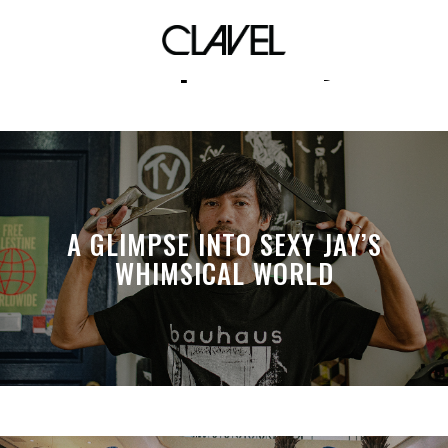
sex positivity
A GLIMPSE INTO SEXY JAY’S
WHIMSICAL WORLD