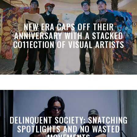
NEW ERA CAPS OFF THEIR
ANNIVERSARY WITH A STACKED
CO11ECTION OF VISUAL ARTISTS
DELINQUENT SOCIETY: SNATCHING
SPOTLIGHTS AND NO WASTED