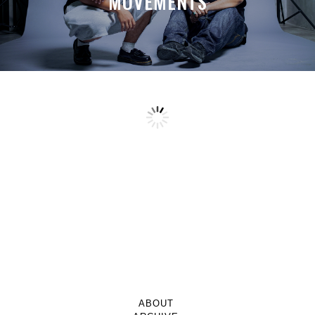
MOVEMENTS
ABOUT