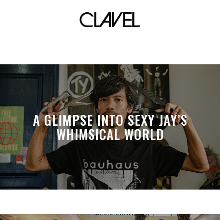
Shamea
A GLIMPSE INTO SEXY JAY’S
WHIMSICAL WORLD