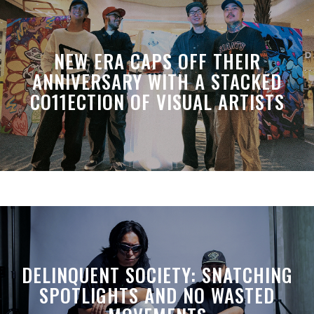
NEW ERA CAPS OFF THEIR
ANNIVERSARY WITH A STACKED
CO11ECTION OF VISUAL ARTISTS
DELINQUENT SOCIETY: SNATCHING
SPOTLIGHTS AND NO WASTED