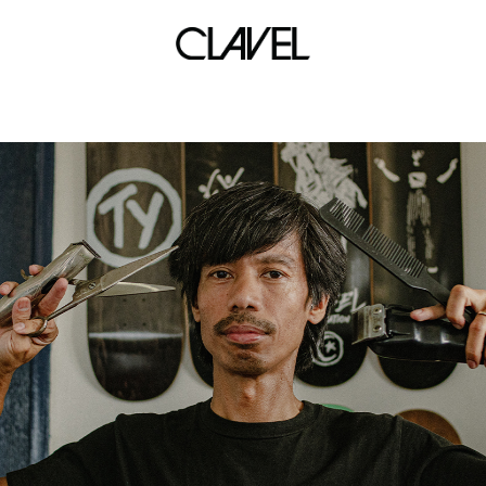
shaw blvd