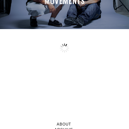
MOVEMENTS
ABOUT