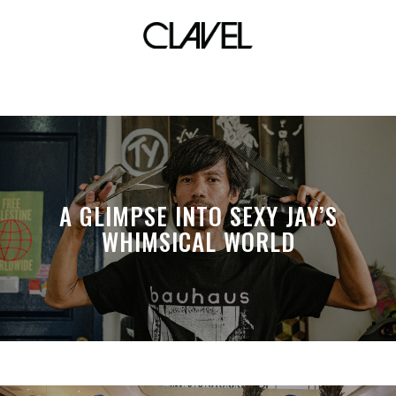
SiIdol
A GLIMPSE INTO SEXY JAY’S
WHIMSICAL WORLD