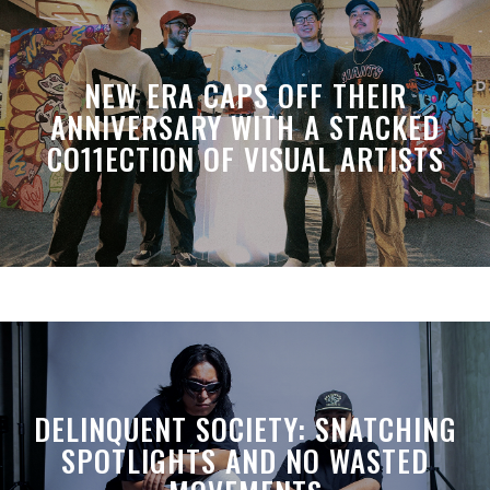
NEW ERA CAPS OFF THEIR
ANNIVERSARY WITH A STACKED
CO11ECTION OF VISUAL ARTISTS
DELINQUENT SOCIETY: SNATCHING
SPOTLIGHTS AND NO WASTED