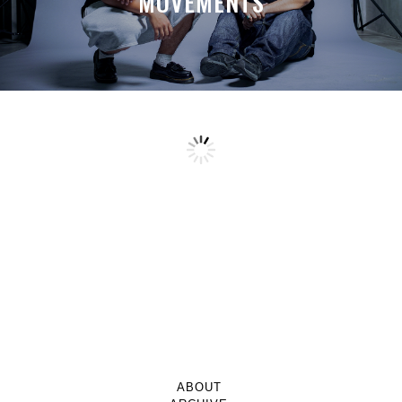
MOVEMENTS
ABOUT