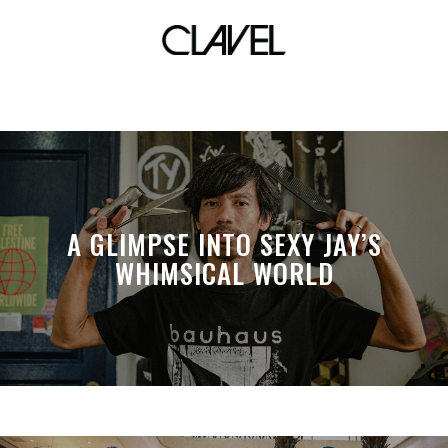
simon te
A GLIMPSE INTO SEXY JAY’S
WHIMSICAL WORLD