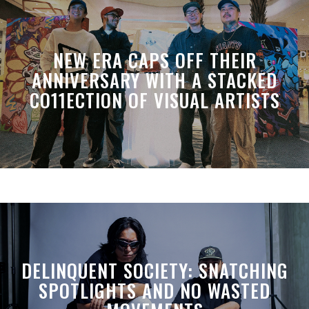
NEW ERA CAPS OFF THEIR
ANNIVERSARY WITH A STACKED
CO11ECTION OF VISUAL ARTISTS
DELINQUENT SOCIETY: SNATCHING
SPOTLIGHTS AND NO WASTED