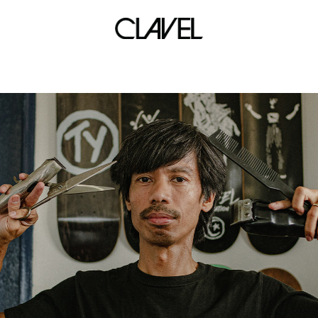
simulation