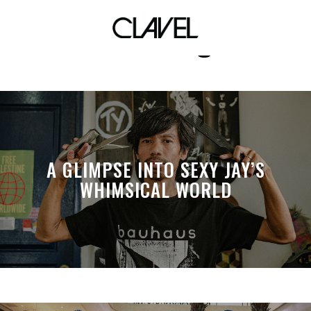
skatelikeagirl
A GLIMPSE INTO SEXY JAY’S
WHIMSICAL WORLD