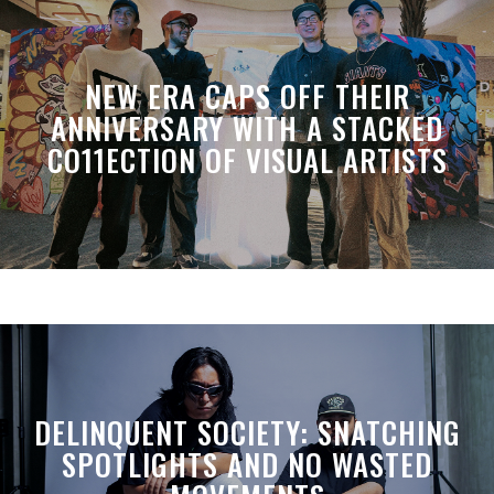
NEW ERA CAPS OFF THEIR
ANNIVERSARY WITH A STACKED
CO11ECTION OF VISUAL ARTISTS
DELINQUENT SOCIETY: SNATCHING
SPOTLIGHTS AND NO WASTED