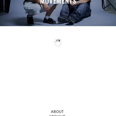
MOVEMENTS
ABOUT