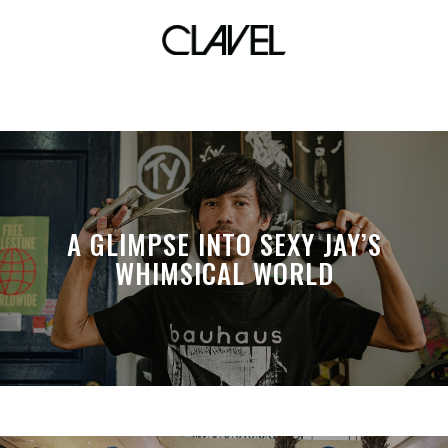
skater
A GLIMPSE INTO SEXY JAY’S
WHIMSICAL WORLD