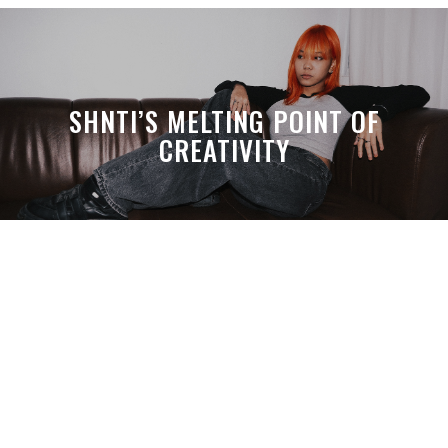
SHNTI’S MELTING POINT OF
CREATIVITY
A MONTH LATER, SPACE-TA’S
DEBUSSY STILL HITS HARDER THAN