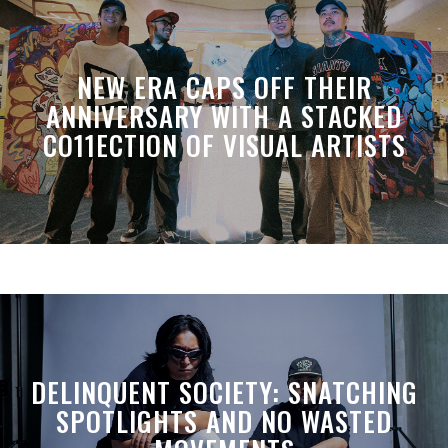
NEW ERA CAPS OFF THEIR
ANNIVERSARY WITH A STACKED
CO11ECTION OF VISUAL ARTISTS
DELINQUENT SOCIETY: SNATCHING
SPOTLIGHTS AND NO WASTED