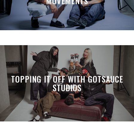
MOVEMENTS
TOPPING IT OFF WITH GOTSAUCE
STUDIOS