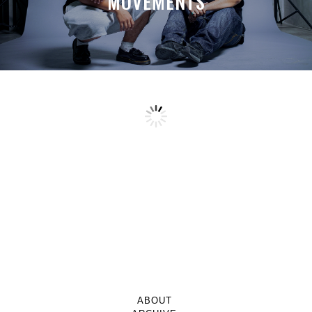
MOVEMENTS
ABOUT