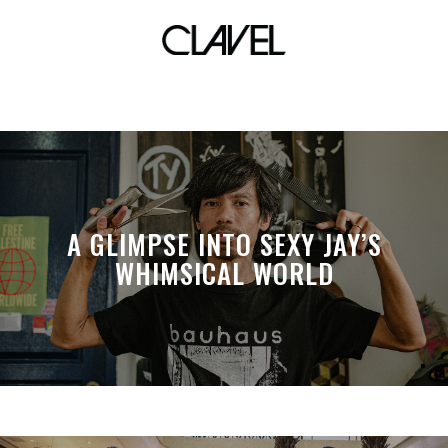
slam online
A GLIMPSE INTO SEXY JAY’S
WHIMSICAL WORLD