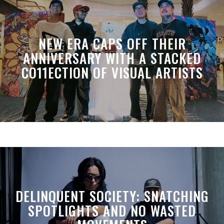
NEW ERA CAPS OFF THEIR
ANNIVERSARY WITH A STACKED
CO11ECTION OF VISUAL ARTISTS
DELINQUENT SOCIETY: SNATCHING
SPOTLIGHTS AND NO WASTED